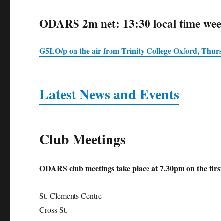
ODARS 2m net: 13:30 local time we
G5LO/p on the air from Trinity College Oxford, Thur
Latest News and Events
Club Meetings
ODARS club meetings take place at 7.30pm on the fi
St. Clements Centre
Cross St.