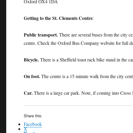
Oxford OX4 1DA
Getting to the St. Clements Centre
:
Public transport.
There are several buses from the city ce
centre. Check the Oxford Bus Company website for full det
Bicycle.
There is a Sheffield toast rack bike stand in the ca
On foot.
The centre is a 15 minute walk from the city cent
Car.
There is a large car park. Note, if coming into Cross 
Share this:
Facebook
X