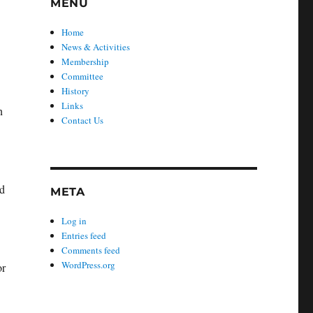
MENU
r
Home
News & Activities
Membership
Committee
History
Links
n
Contact Us
nd
META
Log in
Entries feed
Comments feed
WordPress.org
or