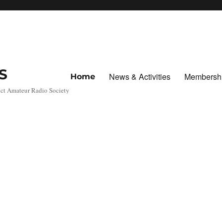
S
News & Activities
Membersh
Home
ict Amateur Radio Society
c
Marc
Marc
Marc
Marc
Marc
Marc
Marc
Marc
oni
oni
oni
oni
oni
oni
oni
oni
Day,
Day,
Day,
Day,
Day,
Day,
Day,
Day,