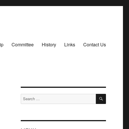
ip
Committee
History
Links
Contact Us
SEARCH
Search
for: