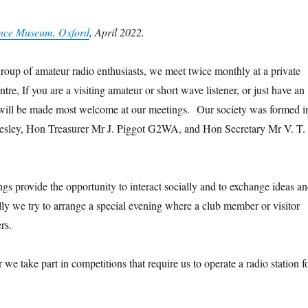
or
Histor
Histor
Histor
Histor
Histor
Histor
Histor
Histo
y of
y of
y of
y of
y of
y of
y of
y of
ience Museum, Oxford
, April 2022.
n
Scien
Scien
Scien
Scien
Scien
Scien
Scien
Scien
ce
ce
ce
ce
ce
ce
ce
ce
e
Muse
Muse
Muse
Muse
Muse
Muse
Muse
Muse
up of amateur radio enthusiasts, we meet twice monthly at a private
um,
um,
um,
um,
um,
um,
um,
um,
re, If you are a visiting amateur or short wave listener, or just have an
2
2022
2022
2022
2022
2022
2022
2022
2022
ou will be made most welcome at our meetings. Our society was formed i
 Beesley, Hon Treasurer Mr J. Piggot G2WA, and Hon Secretary Mr V. T.
s provide the opportunity to interact socially and to exchange ideas a
ly we try to arrange a special evening where a club member or visitor
rs.
we take part in competitions that require us to operate a radio station f