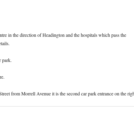
ntre in the direction of Headington and the hospitals which pass the
ails.
r park.
re.
Street from Morrell Avenue it is the second car park entrance on the righ