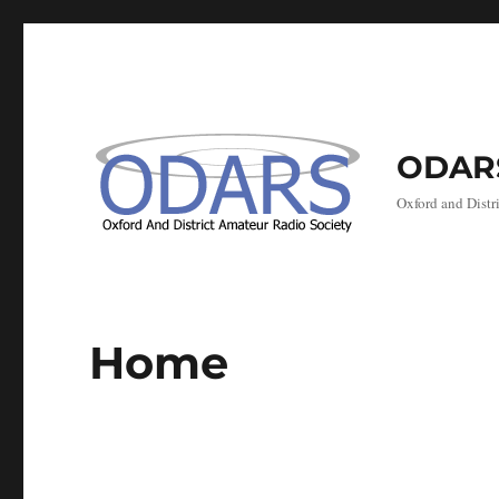
ODAR
Oxford and Distr
Home
Marc
Marc
Marc
Marc
Marc
Mar
Marc
oni
oni
oni
oni
oni
oni
oni
Day,
Day,
Day,
Day,
Day,
Day,