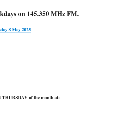
ekdays on 145.350 MHz FM.
sday 8 May 2025
rst THURSDAY of the month at: