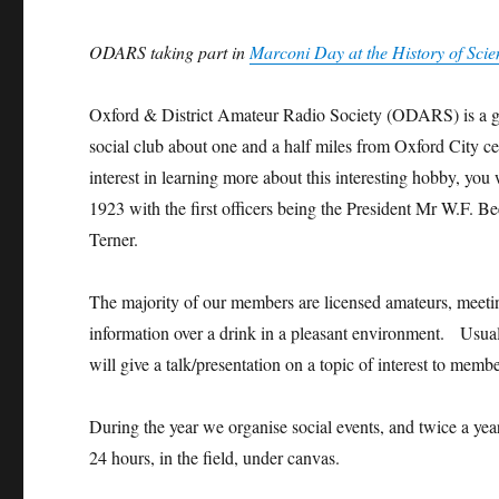
Day,
Histor
Histor
Histor
Histor
Histor
Hist
Histor
y of
y of
y of
y of
y of
y of
ODARS taking part in
Marconi Day at the History of Sc
y of
Scien
Scien
Scien
Scien
Scien
Scie
Scien
ce
ce
ce
ce
ce
ce
ce
Muse
Muse
Muse
Muse
Muse
Mus
Oxford & District Amateur Radio Society (ODARS) is a gro
Muse
um,
um,
um,
um,
um,
um,
social club about one and a half miles from Oxford City cent
um,
2022
2022
2022
2022
2022
202
2022
interest in learning more about this interesting hobby, y
1923 with the first officers being the President Mr W.F.
Terner.
The majority of our members are licensed amateurs, meeting
information over a drink in a pleasant environment. Usual
will give a talk/presentation on a topic of interest to membe
During the year we organise social events, and twice a year 
24 hours, in the field, under canvas.