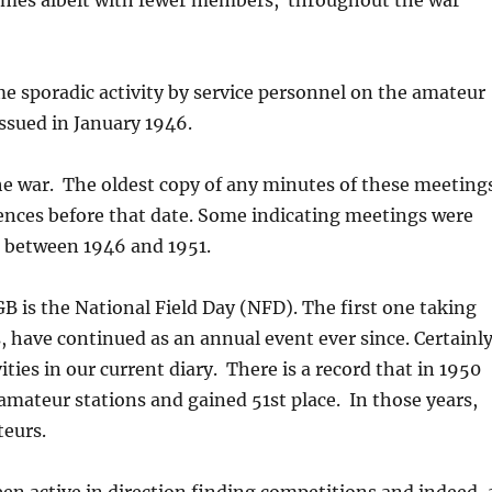
omes albeit with fewer members, throughout the war
me sporadic activity by service personnel on the amateur
issued in January 1946.
he war. The oldest copy of any minutes of these meeting
rences before that date. Some indicating meetings were
d between 1946 and 1951.
B is the National Field Day (NFD). The first one taking
s, have continued as an annual event ever since. Certainl
vities in our current diary. There is a record that in 1950
amateur stations and gained 51st place. In those years,
teurs.