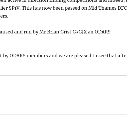
en active in direction finding competitions and indeed, 
Collier SP1V. This has now been passed on Mid Thames DFC
ers.
ganised and run by Mr Brian Grist G3GJX an ODARS
est by ODARS members and we are pleased to see that afte