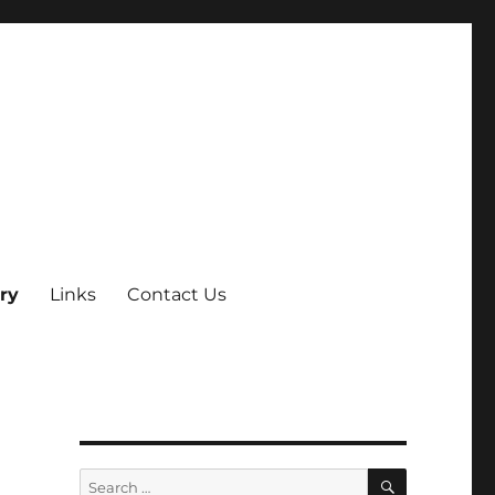
ry
Links
Contact Us
SEARCH
Search