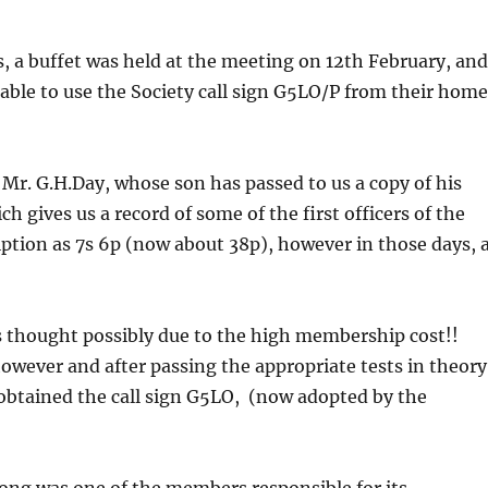
s, a buffet was held at the meeting on 12th February, an
ble to use the Society call sign G5LO/P from their hom
 Mr. G.H.Day, whose son has passed to us a copy of his
 gives us a record of some of the first officers of the
tion as 7s 6p (now about 38p), however in those days, 
as thought possibly due to the high membership cost!!
 however and after passing the appropriate tests in theory
obtained the call sign G5LO, (now adopted by the