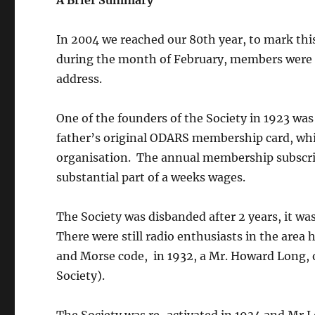
A Brief Summary
In 2004 we reached our 80th year, to mark thi
during the month of February, members were a
address.
One of the founders of the Society in 1923 was
father’s original ODARS membership card, which
organisation. The annual membership subscrip
substantial part of a weeks wages.
The Society was disbanded after 2 years, it w
There were still radio enthusiasts in the area
and Morse code, in 1932, a Mr. Howard Long, 
Society).