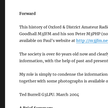
Forward
This history of Oxford & District Amateur Rad
Goodhall M3JFM and his son Peter M3PHP (now 2
available on Paul’s website at
http://m3jfm.net
The society is over 80 years old now and clear
information, with the help of past and presen
My role is simply to condense the information 
together with some photographs is available o
Ted Burrell G3LPU. March 2004