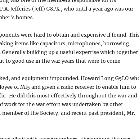
ong was one of the members responsible for its
. Jefferies (Jeff) G8PX , who until a year ago was our
ember’s homes.
mponents were hard to obtain and expensive if found. Thi
aking items like capacitors, microphones, borrowing
 Generally building up a useful expertise which together
ut to good use in the war years that were to come.
evoked, and equipment impounded. Howard Long G5LO wh
oyee of MI5 and given a radio receiver to enable him to
ic. He did this most effectively throughout the war and
of work for the war effort was undertaken by other
t member of the Society, and recent past president, Mr.