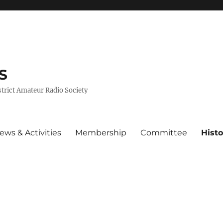
S
trict Amateur Radio Society
ews & Activities
Membership
Committee
Histo