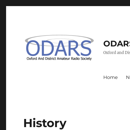
ODAR
Oxford and Dis
Home
N
History