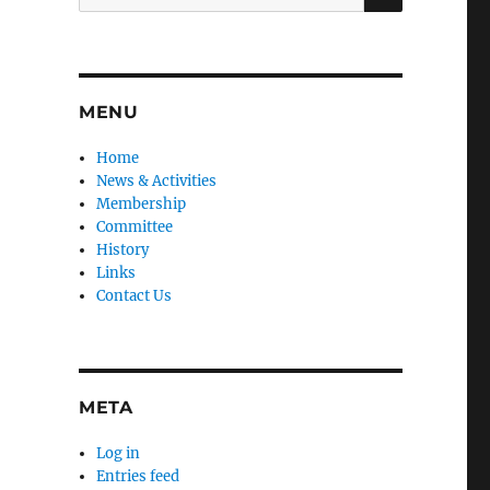
for:
MENU
Home
News & Activities
Membership
Committee
History
Links
Contact Us
META
Log in
Entries feed