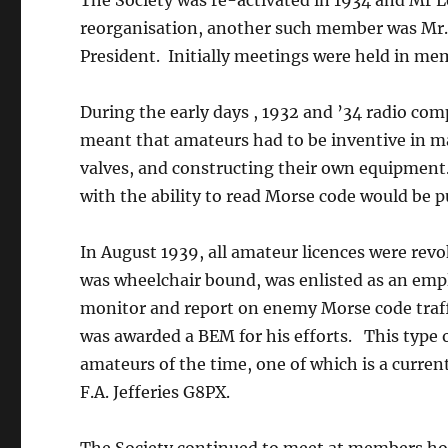
The Society was re-activated in 1934 and Mr L
reorganisation, another such member was Mr.F.A
President. Initially meetings were held in m
During the early days , 1932 and ’34 radio co
meant that amateurs had to be inventive in m
valves, and constructing their own equipment.
with the ability to read Morse code would be p
In August 1939, all amateur licences were r
was wheelchair bound, was enlisted as an empl
monitor and report on enemy Morse code traff
was awarded a BEM for his efforts. This type 
amateurs of the time, one of which is a curren
F.A. Jefferies G8PX.