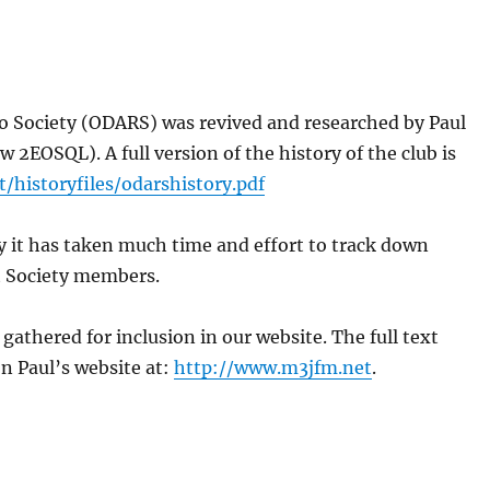
io Society (ODARS) was revived and researched by Paul
EOSQL). A full version of the history of the club is
/historyfiles/odarshistory.pdf
ly it has taken much time and effort to track down
t Society members.
gathered for inclusion in our website. The full text
n Paul’s website at:
http://www.m3jfm.net
.