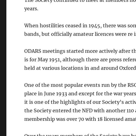
The Society continued to meet at members h
years.
When hostilities ceased in 1945, there was so
bands, but officially amateur licences were re 
ODARS meetings started more actively after t
is for May 1951, although there are press refe
held at various locations in and around Oxfor
One of the most popular events run by the RSG
place in June 1933 and except for the war year
it is one of the highlights of our Society’s acti
the Society entered the NFD with another 110 
membership was over 70 with 18 licensed ama