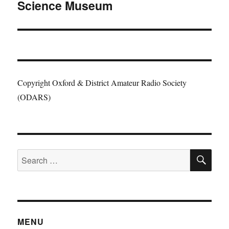
Science Museum
post:
Copyright Oxford & District Amateur Radio Society
(ODARS)
SE
Search
for:
MENU