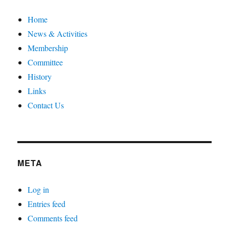
Home
News & Activities
Membership
Committee
History
Links
Contact Us
META
Log in
Entries feed
Comments feed