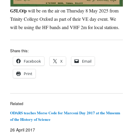
G5LO/p
will be on the air on Thursday 8 May 2025 from
Trinity College Oxford as part of their VE day event. We
will be using the HF bands and VHF 2m for local stations.
Share this:
Facebook
X
Email
Print
Related
ODARS teaches Morse Code for Marconi Day 2017 at the Museum
of the History of Science
26 April 2017