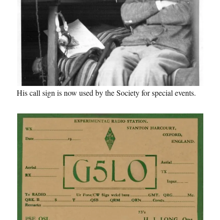
His call sign is now used by the Society for special events.