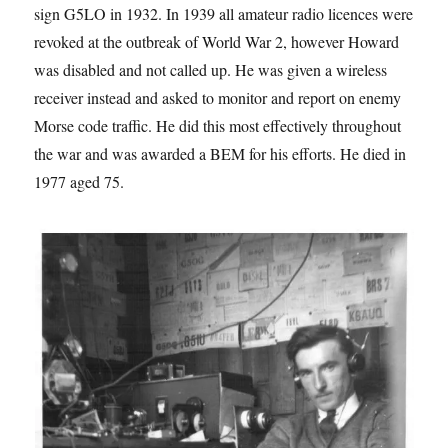
sign G5LO in 1932. In 1939 all amateur radio licences were
revoked at the outbreak of World War 2, however Howard
was disabled and not called up. He was given a wireless
receiver instead and asked to monitor and report on enemy
Morse code traffic. He did this most effectively throughout
the war and was awarded a BEM for his efforts. He died in
1977 aged 75.