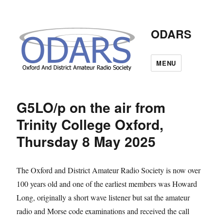
ODARS
MENU
G5LO/p on the air from
Trinity College Oxford,
Thursday 8 May 2025
The Oxford and District Amateur Radio Society is now over
100 years old and one of the earliest members was Howard
Long, originally a short wave listener but sat the amateur
radio and Morse code examinations and received the call