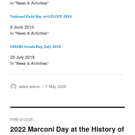
In "News & Activities"
National Field Day at G5LO/P, 2010
6 June 2010
In "News & Activities"
ODARS Scouts Day, July 2018
25 July 2018
In "News & Activities"
Author
Posted
odars-admin
7 May 2025
on
Post
PREVIOUS
navigation
2022 Marconi Day at the History of
Previous