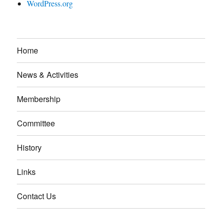
WordPress.org
Home
News & Activities
Membership
Committee
History
Links
Contact Us