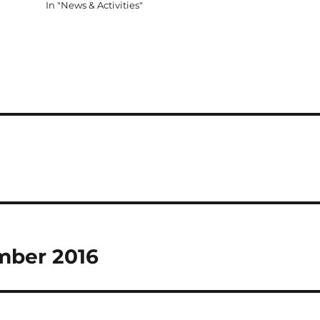
In "News & Activities"
ember 2016