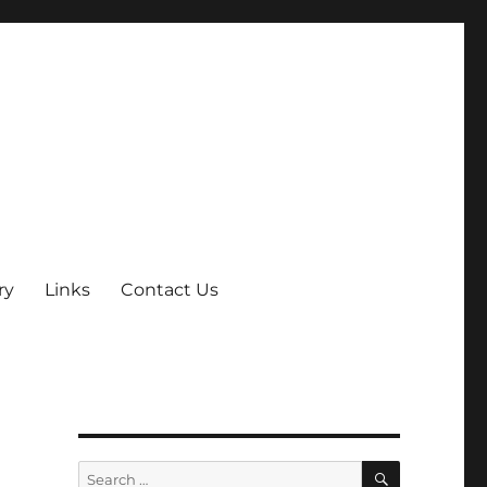
ry
Links
Contact Us
SEARCH
Search