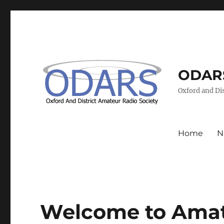
ODAR
Oxford and Dis
Home
N
Welcome to Amat