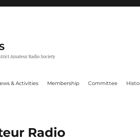
S
trict Amateur Radio Society
ews & Activities
Membership
Committee
Histo
eur Radio