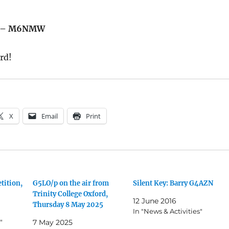
us – M6NMW
rd!
X
Email
Print
tition,
G5LO/p on the air from
Silent Key: Barry G4AZN
Trinity College Oxford,
12 June 2016
Thursday 8 May 2025
In "News & Activities"
"
7 May 2025