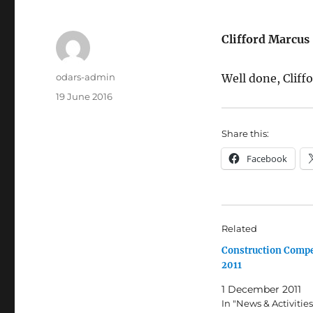
Clifford Marc
Author
odars-admin
Well done, Cliffo
Posted
19 June 2016
on
Share this:
Facebook
Related
Construction Compe
2011
1 December 2011
In "News & Activities