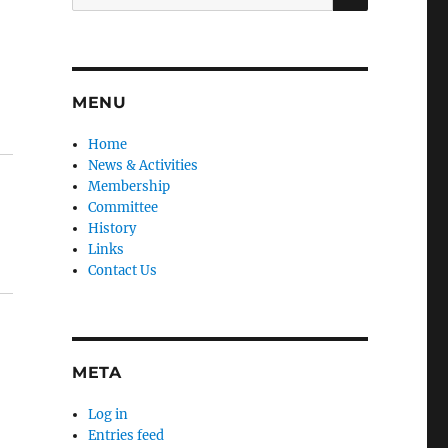
for:
MENU
Home
News & Activities
Membership
Committee
History
Links
Contact Us
META
Log in
Entries feed