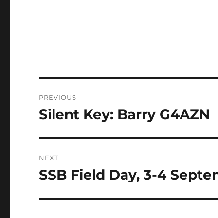
Post
PREVIOUS
navigation
Silent Key: Barry G4AZN
Previous
post:
NEXT
SSB Field Day, 3-4 Sept
Next
post: