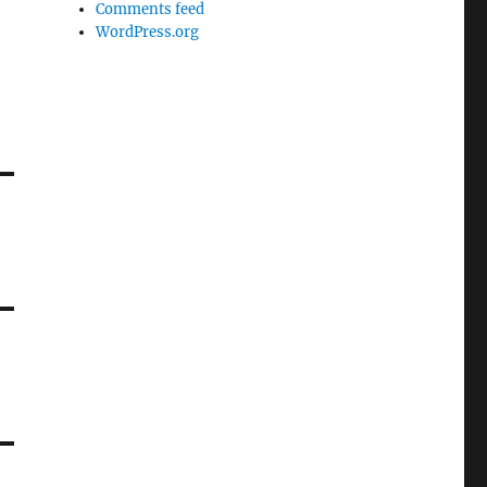
Comments feed
WordPress.org