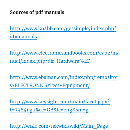
Sources of pdf manuals
http://www.ko4bb.com/getsimple/index.php?
id=manuals
http://www.electronicsandbooks.com/eab2/ma
nual/index.php?dir=Hardware%2F
http://www.ebaman.com/index.php/remositor
y/ELECTRONICS/Test-Equipment/
http://www.keysight.com/main/facet.jspx?
t=79841.g.1&cc=GB&lc=eng&sm=g
http://w140.com/tekwiki/wiki/Main_Page