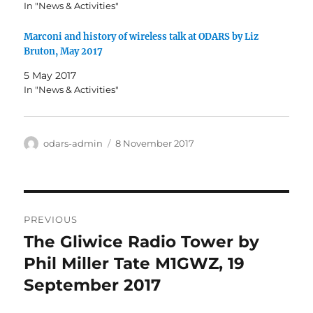
In "News & Activities"
Marconi and history of wireless talk at ODARS by Liz
Bruton, May 2017
5 May 2017
In "News & Activities"
Author
Posted
odars-admin
8 November 2017
on
Post
PREVIOUS
navigation
The Gliwice Radio Tower by
Previous
post:
Phil Miller Tate M1GWZ, 19
September 2017