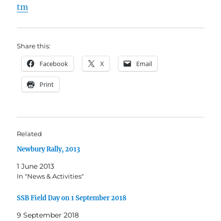
tm
Share this:
Facebook
X
Email
Print
Related
Newbury Rally, 2013
1 June 2013
In "News & Activities"
SSB Field Day on 1 September 2018
9 September 2018