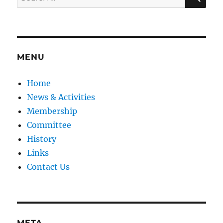
for:
MENU
Home
News & Activities
Membership
Committee
History
Links
Contact Us
META