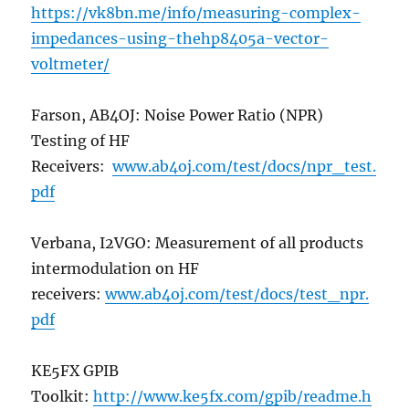
https://vk8bn.me/info/measuring-complex-
impedances-using-thehp8405a-vector-
voltmeter/
Farson, AB4OJ: Noise Power Ratio (NPR)
Testing of HF
Receivers:
www.ab4oj.com/test/docs/npr_test.
pdf
Verbana, I2VGO: Measurement of all products
intermodulation on HF
receivers:
www.ab4oj.com/test/docs/test_npr.
pdf
KE5FX GPIB
Toolkit:
http://www.ke5fx.com/gpib/readme.h