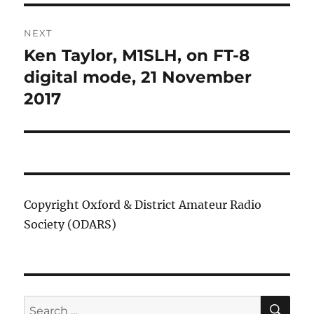
NEXT
Ken Taylor, M1SLH, on FT-8
Next
post:
digital mode, 21 November
2017
Copyright Oxford & District Amateur Radio
Society (ODARS)
SE
Search