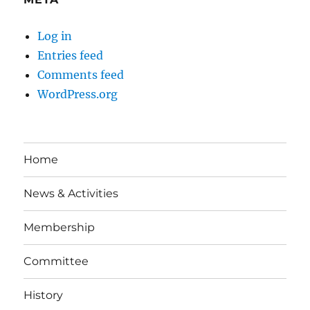
Log in
Entries feed
Comments feed
WordPress.org
Home
News & Activities
Membership
Committee
History