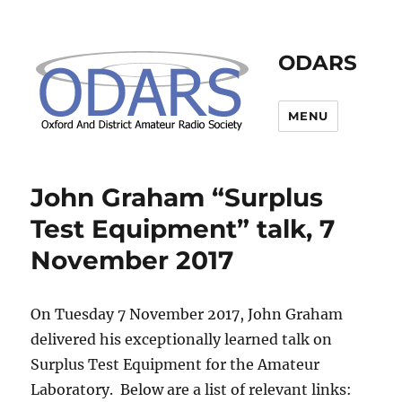
ODARS
MENU
John Graham “Surplus
Test Equipment” talk, 7
November 2017
On Tuesday 7 November 2017, John Graham
delivered his exceptionally learned talk on
Surplus Test Equipment for the Amateur
Laboratory. Below are a list of relevant links: