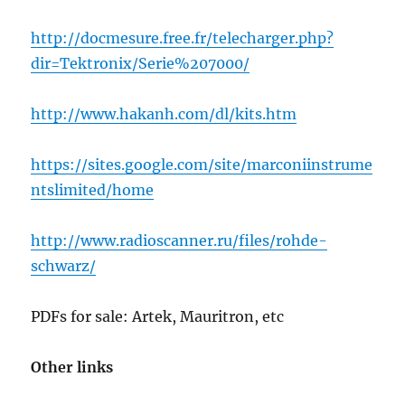
http://docmesure.free.fr/telecharger.php?
dir=Tektronix/Serie%207000/
http://www.hakanh.com/dl/kits.htm
https://sites.google.com/site/marconiinstrume
ntslimited/home
http://www.radioscanner.ru/files/rohde-
schwarz/
PDFs for sale: Artek, Mauritron, etc
Other links