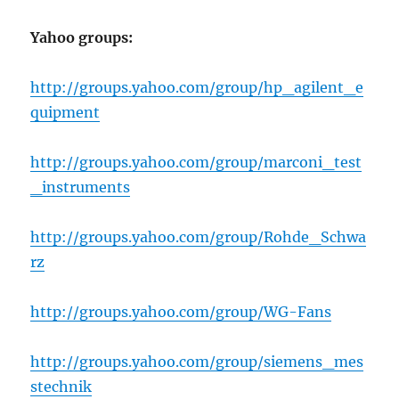
Yahoo groups:
http://groups.yahoo.com/group/hp_agilent_e
quipment
http://groups.yahoo.com/group/marconi_test
_instruments
http://groups.yahoo.com/group/Rohde_Schwa
rz
http://groups.yahoo.com/group/WG-Fans
http://groups.yahoo.com/group/siemens_mes
stechnik